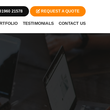
81960 21578
REQUEST A QUOTE
RTFOLIO
TESTIMONIALS
CONTACT US