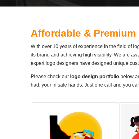
Affordable & Premium
With over 10 years of experience in the field of 
its brand and achieving high visibility. We are a
expert logo designers have designed unique custo
Please check our
logo design portfolio
below a
had, your in safe hands. Just one call and you c