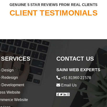
​GENUINE 5 STAR REVIEWS FROM REAL CLIENTS
CLIENT TESTIMONIALS
 SERVICES
CONTACT US
SAINI WEB EXPERTS
 Design
e Redesign
+91 81960 21578
e Development
Email Us
ess Website
merce Website