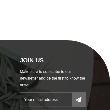
JOIN US
Make sure to subscribe to our
newsletter and be the first to know the
news.