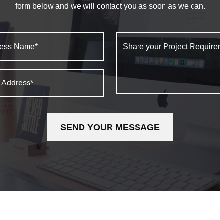
form below and we will contact you as soon as we can.