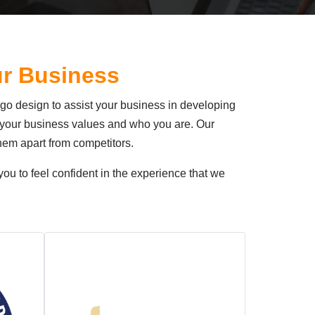
ur Business
ogo design to assist your business in developing
s, your business values and who you are. Our
hem apart from competitors.
ou to feel confident in the experience that we