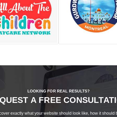
LOOKING FOR REAL RESULTS?
QUEST A FREE CONSULTAT
over exactly what your website should look like, how it should be s