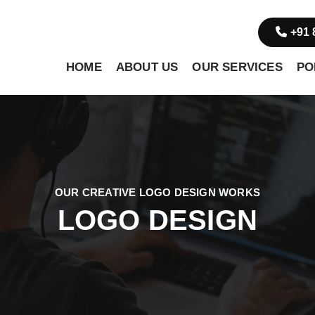
+91 
HOME
ABOUT US
OUR SERVICES
PO
OUR CREATIVE LOGO DESIGN WORKS
LOGO DESIGN