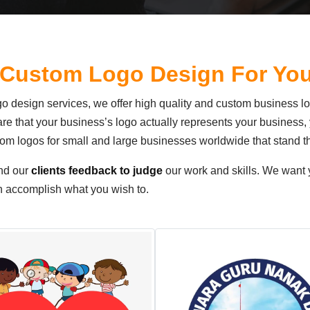
 Custom Logo Design For Yo
logo design services, we offer high quality and custom business l
ware that your business’s logo actually represents your busines
m logos for small and large businesses worldwide that stand t
nd our
clients feedback to judge
our work and skills. We want y
an accomplish what you wish to.