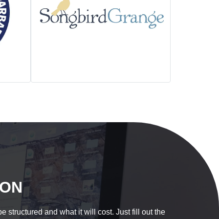
ION
tructured and what it will cost. Just fill out the