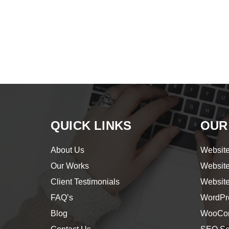
QUICK LINKS
OUR
About Us
Website
Our Works
Websit
Client Testimonials
Websit
FAQ’s
WordPr
Blog
WooCom