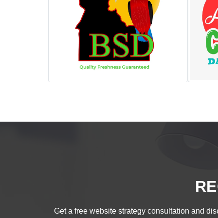
RE
Get a free website strategy consultation and disc