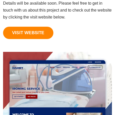
Details will be available soon. Please feel free to get in
touch with us about this project and to check out the website
by clicking the visit website below.
VISIT WEBSITE