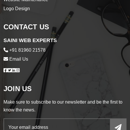
Logo Design
CONTACT US
SAINI WEB EXPERTS
+91 81960 21578
Email Us
JOIN US
Make sure to subscribe to our newsletter and be the first to
know the news.