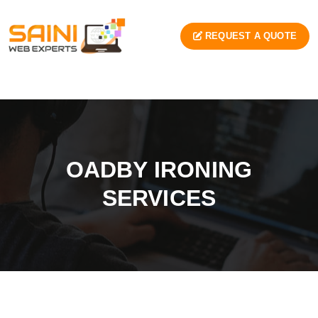
REQUEST A QUOTE
OADBY IRONING
SERVICES