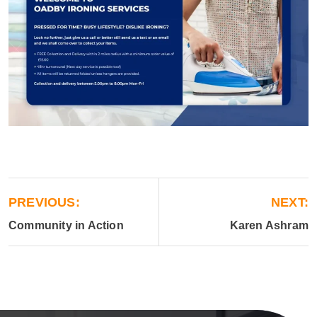
PREVIOUS:
NEXT:
Community in Action
Karen Ashram