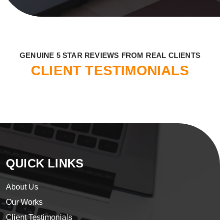
​GENUINE 5 STAR REVIEWS FROM REAL CLIENTS
CLIENT TESTIMONIALS
QUICK LINKS
About Us
Our Works
Client Testimonials