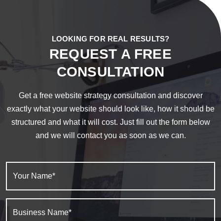
LOOKING FOR REAL RESULTS?
REQUEST A FREE
CONSULTATION
Get a free website strategy consultation and discover
exactly what your website should look like, how it should be
structured and what it will cost. Just fill out the form below
and we will contact you as soon as we can.