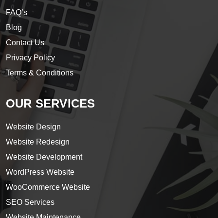
FAQ’s
Blog
Contact Us
Privacy Policy
Terms & Conditions
OUR SERVICES
Website Design
Website Redesign
Website Development
WordPress Website
WooCommerce Website
SEO Services
Website Maintenance