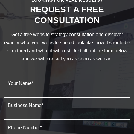
LOOKING FOR REAL RESULTS?
REQUEST A FREE
CONSULTATION
Get a free website strategy consultation and discover
exactly what your website should look like, how it should be
structured and what it will cost. Just fill out the form below
and we will contact you as soon as we can.