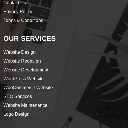
Contact Us
Privacy Policy
Terms & Conditions
OUR SERVICES
Website Design
Website Redesign
Website Development
WordPress Website
WooCommerce Website
SEO Services
Website Maintenance
Logo Design