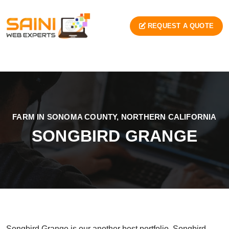
REQUEST A QUOTE
FARM IN SONOMA COUNTY, NORTHERN CALIFORNIA
SONGBIRD GRANGE
Songbird Grange is our another best portfolio. Songbird