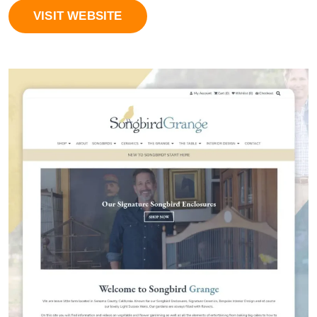
VISIT WEBSITE