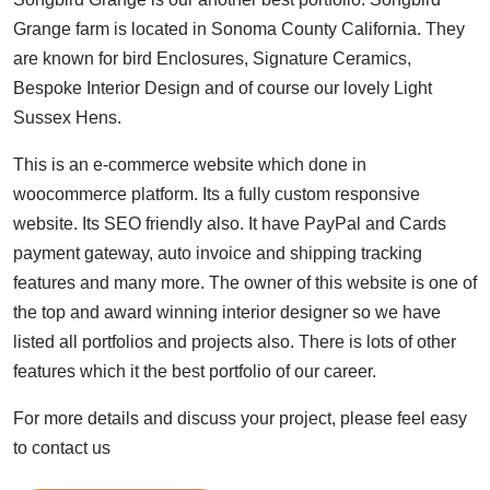
Grange farm is located in Sonoma County California. They
are known for bird Enclosures, Signature Ceramics,
Bespoke Interior Design and of course our lovely Light
Sussex Hens.
This is an e-commerce website which done in
woocommerce platform. Its a fully custom responsive
website. Its SEO friendly also. It have PayPal and Cards
payment gateway, auto invoice and shipping tracking
features and many more. The owner of this website is one of
the top and award winning interior designer so we have
listed all portfolios and projects also. There is lots of other
features which it the best portfolio of our career.
For more details and discuss your project, please feel easy
to contact us