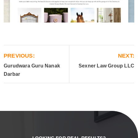
PREVIOUS:
NEXT:
Gurudwara Guru Nanak
Sexner Law Group LLC
Darbar