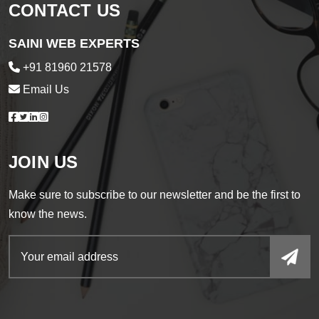
CONTACT US
SAINI WEB EXPERTS
+91 81960 21578
Email Us
JOIN US
Make sure to subscribe to our newsletter and be the first to
know the news.