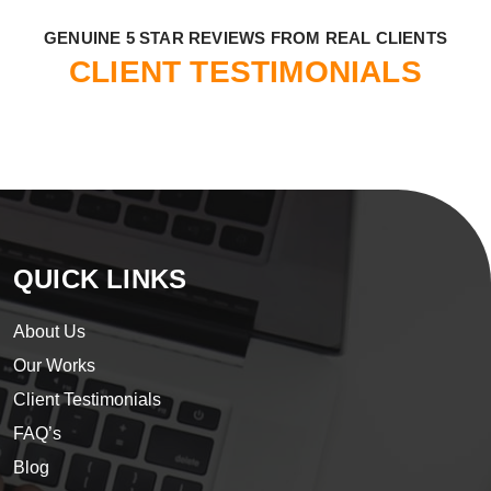
​GENUINE 5 STAR REVIEWS FROM REAL CLIENTS
CLIENT TESTIMONIALS
QUICK LINKS
About Us
Our Works
Client Testimonials
FAQ’s
Blog